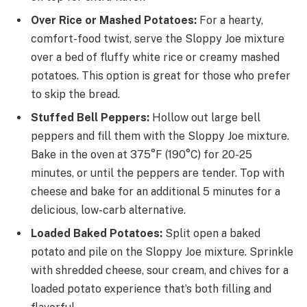
Over Rice or Mashed Potatoes:
For a hearty,
comfort-food twist, serve the Sloppy Joe mixture
over a bed of fluffy white rice or creamy mashed
potatoes. This option is great for those who prefer
to skip the bread.
Stuffed Bell Peppers:
Hollow out large bell
peppers and fill them with the Sloppy Joe mixture.
Bake in the oven at 375°F (190°C) for 20-25
minutes, or until the peppers are tender. Top with
cheese and bake for an additional 5 minutes for a
delicious, low-carb alternative.
Loaded Baked Potatoes:
Split open a baked
potato and pile on the Sloppy Joe mixture. Sprinkle
with shredded cheese, sour cream, and chives for a
loaded potato experience that’s both filling and