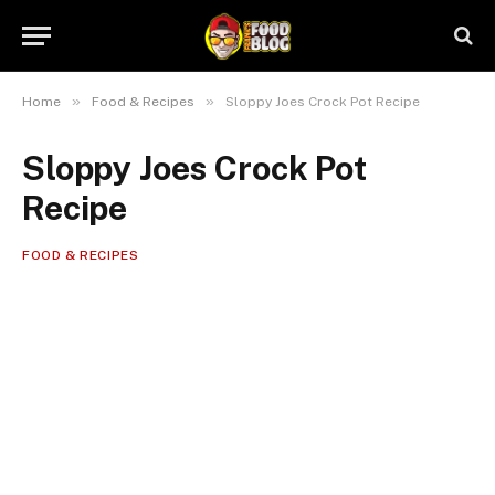
»
»
Home
Food & Recipes
Sloppy Joes Crock Pot Recipe
Sloppy Joes Crock Pot
Recipe
FOOD & RECIPES