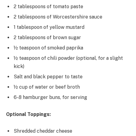
2 tablespoons of tomato paste
2 tablespoons of Worcestershire sauce
1 tablespoon of yellow mustard
2 tablespoons of brown sugar
½ teaspoon of smoked paprika
½ teaspoon of chili powder (optional, for a slight
kick)
Salt and black pepper to taste
½ cup of water or beef broth
6-8 hamburger buns, for serving
Optional Toppings:
Shredded cheddar cheese