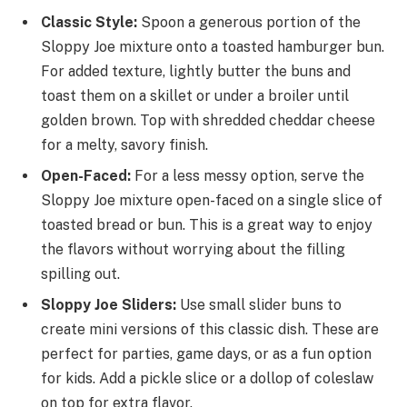
Classic Style:
Spoon a generous portion of the
Sloppy Joe mixture onto a toasted hamburger bun.
For added texture, lightly butter the buns and
toast them on a skillet or under a broiler until
golden brown. Top with shredded cheddar cheese
for a melty, savory finish.
Open-Faced:
For a less messy option, serve the
Sloppy Joe mixture open-faced on a single slice of
toasted bread or bun. This is a great way to enjoy
the flavors without worrying about the filling
spilling out.
Sloppy Joe Sliders:
Use small slider buns to
create mini versions of this classic dish. These are
perfect for parties, game days, or as a fun option
for kids. Add a pickle slice or a dollop of coleslaw
on top for extra flavor.