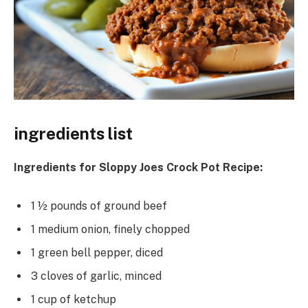
ingredients list
Ingredients for Sloppy Joes Crock Pot Recipe:
1 ½ pounds of ground beef
1 medium onion, finely chopped
1 green bell pepper, diced
3 cloves of garlic, minced
1 cup of ketchup