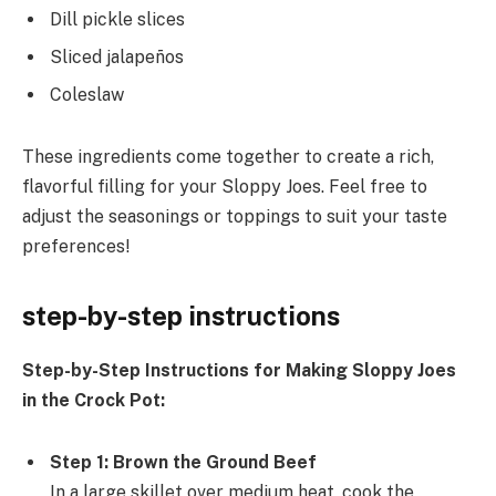
Dill pickle slices
Sliced jalapeños
Coleslaw
These ingredients come together to create a rich,
flavorful filling for your Sloppy Joes. Feel free to
adjust the seasonings or toppings to suit your taste
preferences!
step-by-step instructions
Step-by-Step Instructions for Making Sloppy Joes
in the Crock Pot:
Step 1: Brown the Ground Beef
In a large skillet over medium heat, cook the