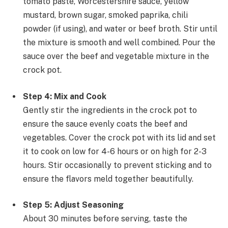
tomato paste, Worcestershire sauce, yellow
mustard, brown sugar, smoked paprika, chili
powder (if using), and water or beef broth. Stir until
the mixture is smooth and well combined. Pour the
sauce over the beef and vegetable mixture in the
crock pot.
Step 4: Mix and Cook
Gently stir the ingredients in the crock pot to
ensure the sauce evenly coats the beef and
vegetables. Cover the crock pot with its lid and set
it to cook on low for 4-6 hours or on high for 2-3
hours. Stir occasionally to prevent sticking and to
ensure the flavors meld together beautifully.
Step 5: Adjust Seasoning
About 30 minutes before serving, taste the