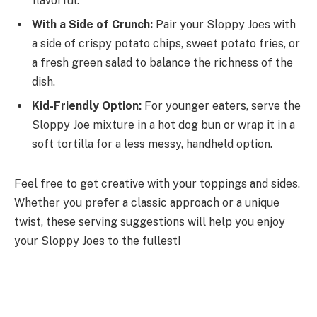
flavorful.
With a Side of Crunch:
Pair your Sloppy Joes with
a side of crispy potato chips, sweet potato fries, or
a fresh green salad to balance the richness of the
dish.
Kid-Friendly Option:
For younger eaters, serve the
Sloppy Joe mixture in a hot dog bun or wrap it in a
soft tortilla for a less messy, handheld option.
Feel free to get creative with your toppings and sides.
Whether you prefer a classic approach or a unique
twist, these serving suggestions will help you enjoy
your Sloppy Joes to the fullest!