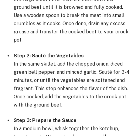
ground beef until it is browned and fully cooked.
Use a wooden spoon to break the meat into small
crumbles as it cooks. Once done, drain any excess
grease and transfer the cooked beef to your crock
pot.
Step 2: Sauté the Vegetables
In the same skillet, add the chopped onion, diced
green bell pepper, and minced garlic. Sauté for 3-4
minutes, or until the vegetables are softened and
fragrant. This step enhances the flavor of the dish.
Once cooked, add the vegetables to the crock pot
with the ground beef.
Step 3: Prepare the Sauce
In a medium bowl, whisk together the ketchup,