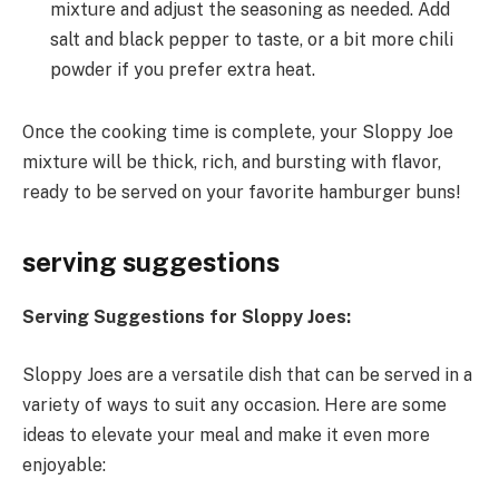
mixture and adjust the seasoning as needed. Add
salt and black pepper to taste, or a bit more chili
powder if you prefer extra heat.
Once the cooking time is complete, your Sloppy Joe
mixture will be thick, rich, and bursting with flavor,
ready to be served on your favorite hamburger buns!
serving suggestions
Serving Suggestions for Sloppy Joes:
Sloppy Joes are a versatile dish that can be served in a
variety of ways to suit any occasion. Here are some
ideas to elevate your meal and make it even more
enjoyable: