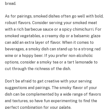
bread.
As for pairings, smoked dishes often go well with bold,
robust flavors. Consider serving your smoked meat
with a rich barbecue sauce or a spicy chimichurri. For
smoked vegetables, a creamy dip or a balsamic glaze
can add an extra layer of flavor. When it comes to
beverages, a smoky dish can stand up to a strong red
wine or a hoppy beer. If you prefer non-alcoholic
options, consider a smoky tea or a tart lemonade to
cut through the richness of the dish.
Don’t be afraid to get creative with your serving
suggestions and pairings. The smoky flavor of your
dish can be complemented by a wide range of flavors
and textures, so have fun experimenting to find the
perfect combination for your palate.