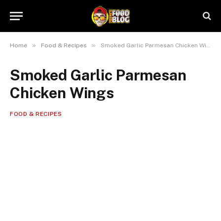
»
»
Home
Food & Recipes
Smoked Garlic Parmesan Chicken Wings
Smoked Garlic Parmesan
Chicken Wings
FOOD & RECIPES