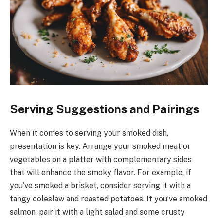
Serving Suggestions and Pairings
When it comes to serving your smoked dish,
presentation is key. Arrange your smoked meat or
vegetables on a platter with complementary sides
that will enhance the smoky flavor. For example, if
you’ve smoked a brisket, consider serving it with a
tangy coleslaw and roasted potatoes. If you’ve smoked
salmon, pair it with a light salad and some crusty