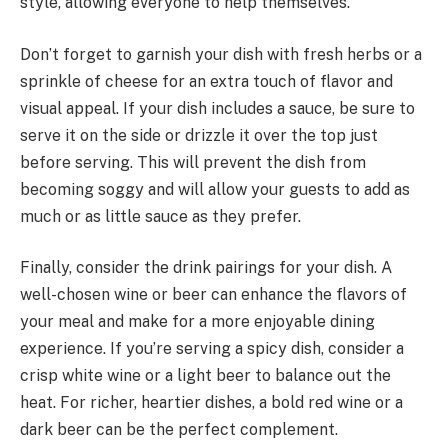
style, allowing everyone to help themselves.
Don’t forget to garnish your dish with fresh herbs or a
sprinkle of cheese for an extra touch of flavor and
visual appeal. If your dish includes a sauce, be sure to
serve it on the side or drizzle it over the top just
before serving. This will prevent the dish from
becoming soggy and will allow your guests to add as
much or as little sauce as they prefer.
Finally, consider the drink pairings for your dish. A
well-chosen wine or beer can enhance the flavors of
your meal and make for a more enjoyable dining
experience. If you’re serving a spicy dish, consider a
crisp white wine or a light beer to balance out the
heat. For richer, heartier dishes, a bold red wine or a
dark beer can be the perfect complement.