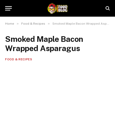
»
»
Home
Food & Recipes
Smoked Maple Bacon Wrapped Asparagus
Smoked Maple Bacon
Wrapped Asparagus
FOOD & RECIPES