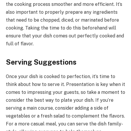
the cooking process smoother and more efficient. It’s
also important to properly prepare any ingredients
that need to be chopped, diced, or marinated before
cooking. Taking the time to do this beforehand will
ensure that your dish comes out perfectly cooked and
full of flavor.
Serving Suggestions
Once your dish is cooked to perfection, it’s time to
think about how to serve it. Presentation is key when it
comes to impressing your guests, so take a moment to
consider the best way to plate your dish. If you’re
serving a main course, consider adding a side of
vegetables or a fresh salad to complement the flavors.
For a more casual meal, you can serve the dish family-