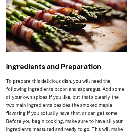
Ingredients and Preparation
To prepare this delicious dish, you will need the
following ingredients bacon and asparagus. Add some
of your own spices if you like, but that’s clearly the
two main ingredients besides the smoked maple
flavoring if you actually have that, or can get some.
Before you begin cooking, make sure to have all your
ingredients measured and ready to go. This will make