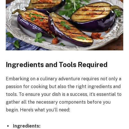
Ingredients and Tools Required
Embarking on a culinary adventure requires not only a
passion for cooking but also the right ingredients and
tools. To ensure your dish is a success, it’s essential to
gather all the necessary components before you
begin. Here’s what you’ll need:
Ingredients: