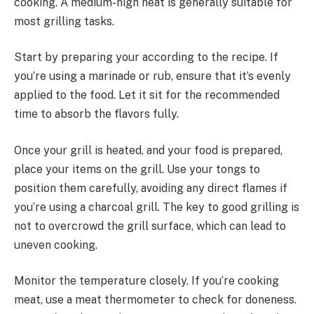
cooking. A medium-high heat is generally suitable for
most grilling tasks.
Start by preparing your according to the recipe. If
you’re using a marinade or rub, ensure that it’s evenly
applied to the food. Let it sit for the recommended
time to absorb the flavors fully.
Once your grill is heated, and your food is prepared,
place your items on the grill. Use your tongs to
position them carefully, avoiding any direct flames if
you’re using a charcoal grill. The key to good grilling is
not to overcrowd the grill surface, which can lead to
uneven cooking.
Monitor the temperature closely. If you’re cooking
meat, use a meat thermometer to check for doneness.