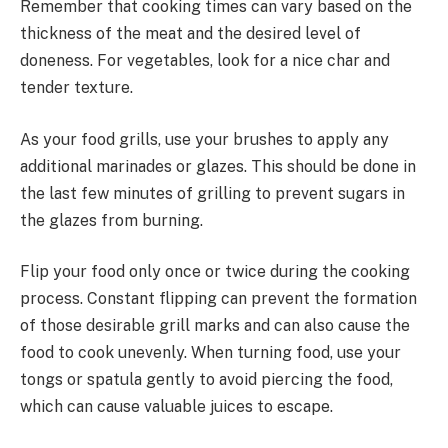
Remember that cooking times can vary based on the
thickness of the meat and the desired level of
doneness. For vegetables, look for a nice char and
tender texture.
As your food grills, use your brushes to apply any
additional marinades or glazes. This should be done in
the last few minutes of grilling to prevent sugars in
the glazes from burning.
Flip your food only once or twice during the cooking
process. Constant flipping can prevent the formation
of those desirable grill marks and can also cause the
food to cook unevenly. When turning food, use your
tongs or spatula gently to avoid piercing the food,
which can cause valuable juices to escape.