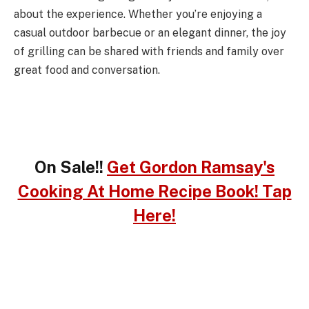
about the experience. Whether you’re enjoying a
casual outdoor barbecue or an elegant dinner, the joy
of grilling can be shared with friends and family over
great food and conversation.
On Sale!!
Get Gordon Ramsay's
Cooking At Home Recipe Book! Tap
Here!