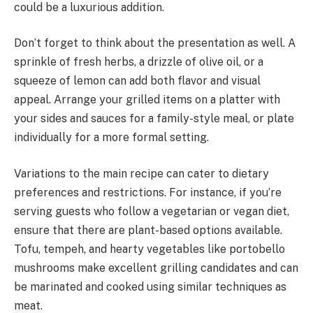
could be a luxurious addition.
Don’t forget to think about the presentation as well. A
sprinkle of fresh herbs, a drizzle of olive oil, or a
squeeze of lemon can add both flavor and visual
appeal. Arrange your grilled items on a platter with
your sides and sauces for a family-style meal, or plate
individually for a more formal setting.
Variations to the main recipe can cater to dietary
preferences and restrictions. For instance, if you’re
serving guests who follow a vegetarian or vegan diet,
ensure that there are plant-based options available.
Tofu, tempeh, and hearty vegetables like portobello
mushrooms make excellent grilling candidates and can
be marinated and cooked using similar techniques as
meat.