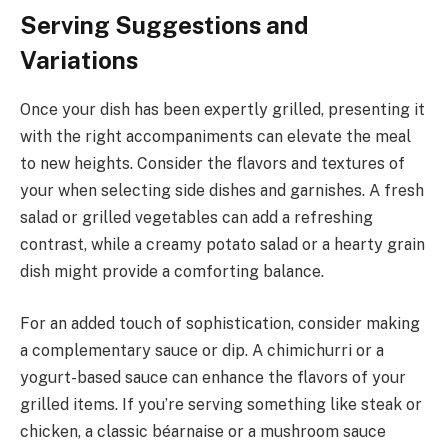
Serving Suggestions and
Variations
Once your dish has been expertly grilled, presenting it
with the right accompaniments can elevate the meal
to new heights. Consider the flavors and textures of
your when selecting side dishes and garnishes. A fresh
salad or grilled vegetables can add a refreshing
contrast, while a creamy potato salad or a hearty grain
dish might provide a comforting balance.
For an added touch of sophistication, consider making
a complementary sauce or dip. A chimichurri or a
yogurt-based sauce can enhance the flavors of your
grilled items. If you’re serving something like steak or
chicken, a classic béarnaise or a mushroom sauce