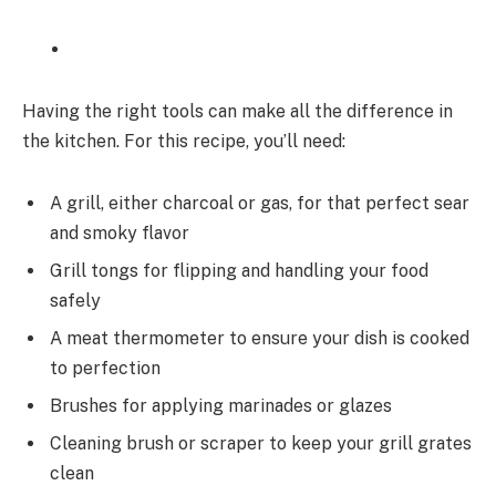
Having the right tools can make all the difference in
the kitchen. For this recipe, you’ll need:
A grill, either charcoal or gas, for that perfect sear
and smoky flavor
Grill tongs for flipping and handling your food
safely
A meat thermometer to ensure your dish is cooked
to perfection
Brushes for applying marinades or glazes
Cleaning brush or scraper to keep your grill grates
clean