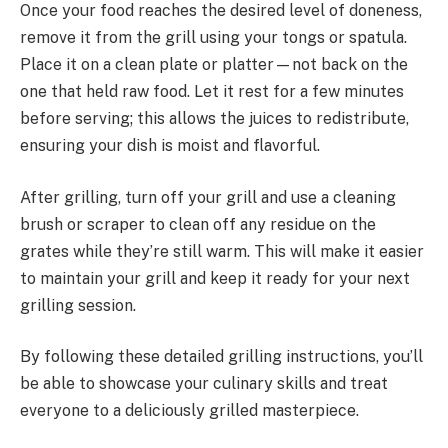
Once your food reaches the desired level of doneness,
remove it from the grill using your tongs or spatula.
Place it on a clean plate or platter—not back on the
one that held raw food. Let it rest for a few minutes
before serving; this allows the juices to redistribute,
ensuring your dish is moist and flavorful.
After grilling, turn off your grill and use a cleaning
brush or scraper to clean off any residue on the
grates while they’re still warm. This will make it easier
to maintain your grill and keep it ready for your next
grilling session.
By following these detailed grilling instructions, you’ll
be able to showcase your culinary skills and treat
everyone to a deliciously grilled masterpiece.