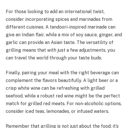
For those looking to add an international twist,
consider incorporating spices and marinades from
different cuisines. A tandoori-inspired marinade can
give an Indian flair, while a mix of soy sauce, ginger, and
garlic can provide an Asian taste. The versatility of
grilling means that with just a few adjustments, you
can travel the world through your taste buds.
Finally, pairing your meal with the right beverage can
complement the flavors beautifully. A light beer or a
crisp white wine can be refreshing with grilled
seafood, while a robust red wine might be the perfect
match for grilled red meats. For non-alcoholic options,
consider iced teas, lemonades, or infused waters.
Remember that grilling is not just about the food; it’s