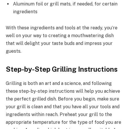
Aluminum foil or grill mats, if needed, for certain
ingredients
With these ingredients and tools at the ready, you’re
well on your way to creating a mouthwatering dish
that will delight your taste buds and impress your
guests.
Step-by-Step Grilling Instructions
Grilling is both an art and a science, and following
these step-by-step instructions will help you achieve
the perfect grilled dish. Before you begin, make sure
your grill is clean and that you have all your tools and
ingredients within reach. Preheat your grill to the
appropriate temperature for the type of food you are