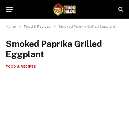
»
»
Home
Food & Recipes
Smoked Paprika Grilled Eggplant
Smoked Paprika Grilled
Eggplant
FOOD & RECIPES