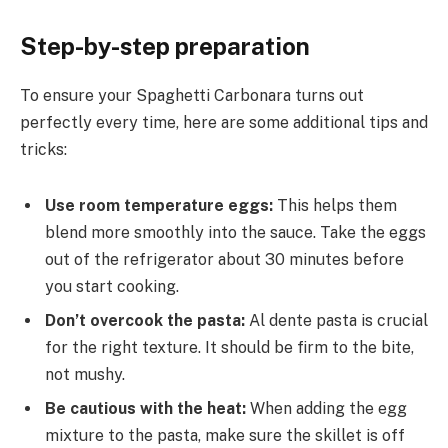
Step-by-step preparation
To ensure your Spaghetti Carbonara turns out
perfectly every time, here are some additional tips and
tricks:
Use room temperature eggs:
This helps them
blend more smoothly into the sauce. Take the eggs
out of the refrigerator about 30 minutes before
you start cooking.
Don’t overcook the pasta:
Al dente pasta is crucial
for the right texture. It should be firm to the bite,
not mushy.
Be cautious with the heat:
When adding the egg
mixture to the pasta, make sure the skillet is off