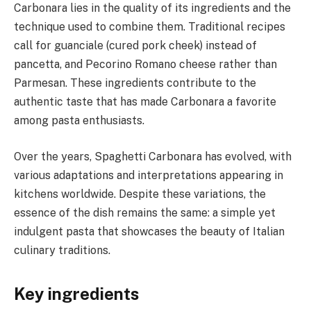
Carbonara lies in the quality of its ingredients and the
technique used to combine them. Traditional recipes
call for guanciale (cured pork cheek) instead of
pancetta, and Pecorino Romano cheese rather than
Parmesan. These ingredients contribute to the
authentic taste that has made Carbonara a favorite
among pasta enthusiasts.
Over the years, Spaghetti Carbonara has evolved, with
various adaptations and interpretations appearing in
kitchens worldwide. Despite these variations, the
essence of the dish remains the same: a simple yet
indulgent pasta that showcases the beauty of Italian
culinary traditions.
Key ingredients