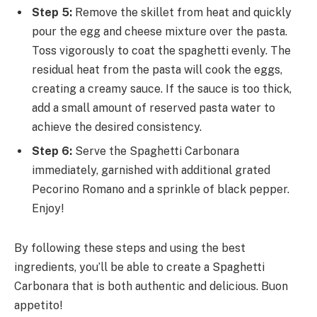
Step 5:
Remove the skillet from heat and quickly
pour the egg and cheese mixture over the pasta.
Toss vigorously to coat the spaghetti evenly. The
residual heat from the pasta will cook the eggs,
creating a creamy sauce. If the sauce is too thick,
add a small amount of reserved pasta water to
achieve the desired consistency.
Step 6:
Serve the Spaghetti Carbonara
immediately, garnished with additional grated
Pecorino Romano and a sprinkle of black pepper.
Enjoy!
By following these steps and using the best
ingredients, you’ll be able to create a Spaghetti
Carbonara that is both authentic and delicious. Buon
appetito!