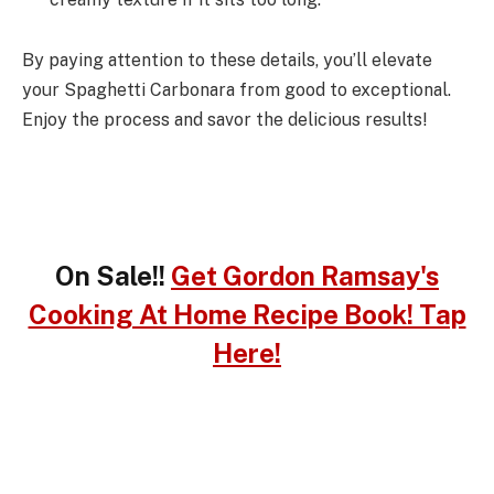
By paying attention to these details, you’ll elevate
your Spaghetti Carbonara from good to exceptional.
Enjoy the process and savor the delicious results!
On Sale!!
Get Gordon Ramsay's
Cooking At Home Recipe Book! Tap
Here!