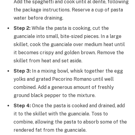
Add the spaghetti and cook until al dente, following
the package instructions. Reserve a cup of pasta
water before draining.
Step 2:
While the pasta is cooking, cut the
guanciale into small, bite-sized pieces. In a large
skillet, cook the guanciale over medium heat until
it becomes crispy and golden brown. Remove the
skillet from heat and set aside.
Step 3:
In a mixing bowl, whisk together the egg
yolks and grated Pecorino Romano until well
combined. Add a generous amount of freshly
ground black pepper to the mixture.
Step 4:
Once the pasta is cooked and drained, add
it to the skillet with the guanciale. Toss to
combine, allowing the pasta to absorb some of the
rendered fat from the guanciale.