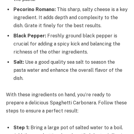
Pecorino Romano:
This sharp, salty cheese is a key
ingredient. It adds depth and complexity to the
dish. Grate it finely for the best results.
Black Pepper:
Freshly ground black pepper is
crucial for adding a spicy kick and balancing the
richness of the other ingredients.
Salt:
Use a good quality sea salt to season the
pasta water and enhance the overall flavor of the
dish.
With these ingredients on hand, you’re ready to
prepare a delicious Spaghetti Carbonara. Follow these
steps to ensure a perfect result:
Step 1:
Bring a large pot of salted water to a boil.