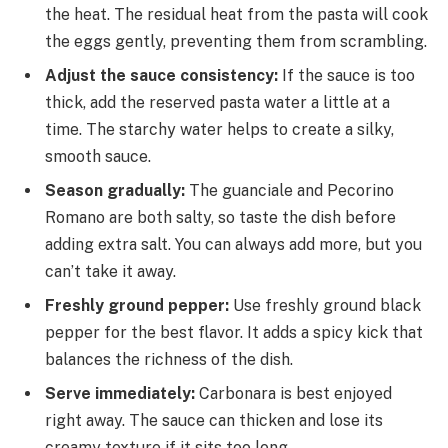
the heat. The residual heat from the pasta will cook
the eggs gently, preventing them from scrambling.
Adjust the sauce consistency:
If the sauce is too
thick, add the reserved pasta water a little at a
time. The starchy water helps to create a silky,
smooth sauce.
Season gradually:
The guanciale and Pecorino
Romano are both salty, so taste the dish before
adding extra salt. You can always add more, but you
can’t take it away.
Freshly ground pepper:
Use freshly ground black
pepper for the best flavor. It adds a spicy kick that
balances the richness of the dish.
Serve immediately:
Carbonara is best enjoyed
right away. The sauce can thicken and lose its
creamy texture if it sits too long.