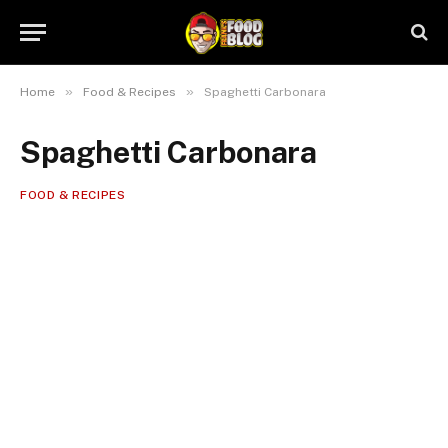
»
»
Home
Food & Recipes
Spaghetti Carbonara
Spaghetti Carbonara
FOOD & RECIPES