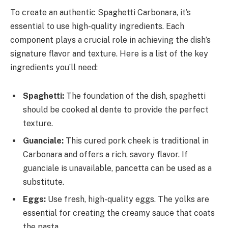
To create an authentic Spaghetti Carbonara, it’s
essential to use high-quality ingredients. Each
component plays a crucial role in achieving the dish’s
signature flavor and texture. Here is a list of the key
ingredients you’ll need:
Spaghetti:
The foundation of the dish, spaghetti
should be cooked al dente to provide the perfect
texture.
Guanciale:
This cured pork cheek is traditional in
Carbonara and offers a rich, savory flavor. If
guanciale is unavailable, pancetta can be used as a
substitute.
Eggs:
Use fresh, high-quality eggs. The yolks are
essential for creating the creamy sauce that coats
the pasta.