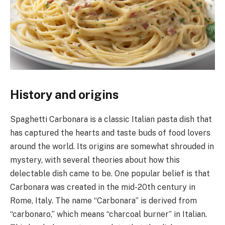
History and origins
Spaghetti Carbonara is a classic Italian pasta dish that
has captured the hearts and taste buds of food lovers
around the world. Its origins are somewhat shrouded in
mystery, with several theories about how this
delectable dish came to be. One popular belief is that
Carbonara was created in the mid-20th century in
Rome, Italy. The name “Carbonara” is derived from
“carbonaro,” which means “charcoal burner” in Italian.