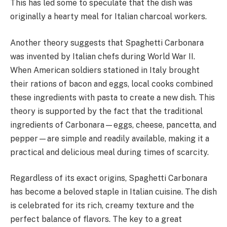
This has led some to speculate that the dish was
originally a hearty meal for Italian charcoal workers.
Another theory suggests that Spaghetti Carbonara
was invented by Italian chefs during World War II.
When American soldiers stationed in Italy brought
their rations of bacon and eggs, local cooks combined
these ingredients with pasta to create a new dish. This
theory is supported by the fact that the traditional
ingredients of Carbonara—eggs, cheese, pancetta, and
pepper—are simple and readily available, making it a
practical and delicious meal during times of scarcity.
Regardless of its exact origins, Spaghetti Carbonara
has become a beloved staple in Italian cuisine. The dish
is celebrated for its rich, creamy texture and the
perfect balance of flavors. The key to a great