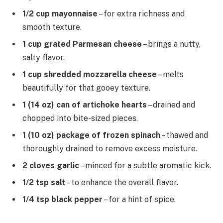
1/2 cup mayonnaise
– for extra richness and
smooth texture.
1 cup grated Parmesan cheese
– brings a nutty,
salty flavor.
1 cup shredded mozzarella cheese
– melts
beautifully for that gooey texture.
1 (14 oz) can of artichoke hearts
– drained and
chopped into bite-sized pieces.
1 (10 oz) package of frozen spinach
– thawed and
thoroughly drained to remove excess moisture.
2 cloves garlic
– minced for a subtle aromatic kick.
1/2 tsp salt
– to enhance the overall flavor.
1/4 tsp black pepper
– for a hint of spice.