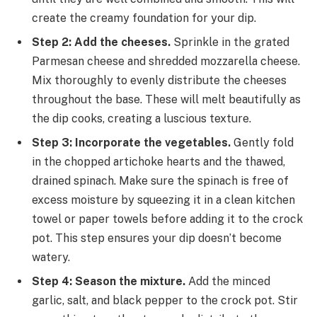
create the creamy foundation for your dip.
Step 2: Add the cheeses.
Sprinkle in the grated
Parmesan cheese and shredded mozzarella cheese.
Mix thoroughly to evenly distribute the cheeses
throughout the base. These will melt beautifully as
the dip cooks, creating a luscious texture.
Step 3: Incorporate the vegetables.
Gently fold
in the chopped artichoke hearts and the thawed,
drained spinach. Make sure the spinach is free of
excess moisture by squeezing it in a clean kitchen
towel or paper towels before adding it to the crock
pot. This step ensures your dip doesn’t become
watery.
Step 4: Season the mixture.
Add the minced
garlic, salt, and black pepper to the crock pot. Stir