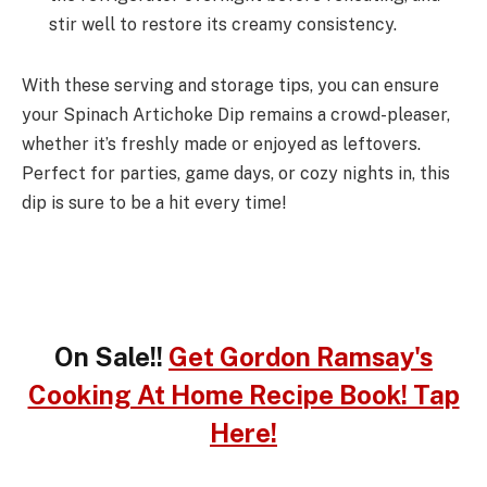
stir well to restore its creamy consistency.
With these serving and storage tips, you can ensure
your Spinach Artichoke Dip remains a crowd-pleaser,
whether it’s freshly made or enjoyed as leftovers.
Perfect for parties, game days, or cozy nights in, this
dip is sure to be a hit every time!
On Sale!!
Get Gordon Ramsay's
Cooking At Home Recipe Book! Tap
Here!