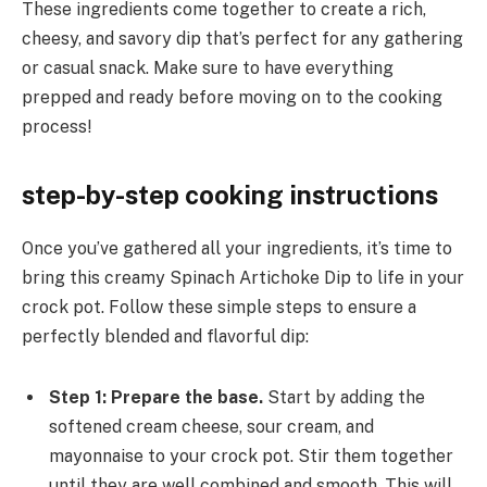
These ingredients come together to create a rich,
cheesy, and savory dip that’s perfect for any gathering
or casual snack. Make sure to have everything
prepped and ready before moving on to the cooking
process!
step-by-step cooking instructions
Once you’ve gathered all your ingredients, it’s time to
bring this creamy Spinach Artichoke Dip to life in your
crock pot. Follow these simple steps to ensure a
perfectly blended and flavorful dip:
Step 1: Prepare the base.
Start by adding the
softened cream cheese, sour cream, and
mayonnaise to your crock pot. Stir them together
until they are well combined and smooth. This will