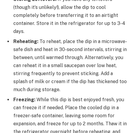
(though it’s unlikely!), allow the dip to cool
completely before transferring it to an airtight
container. Store it in the refrigerator for up to 3-4
days.
Reheating:
To reheat, place the dip in a microwave-
safe dish and heat in 30-second intervals, stirring in
between, until warmed through. Alternatively, you
can reheat it in a small saucepan over low heat,
stirring frequently to prevent sticking. Add a
splash of milk or cream if the dip has thickened too
much during storage.
Freezing:
While this dip is best enjoyed fresh, you
can freeze it if needed. Place the cooled dip in a
freezer-safe container, leaving some room for
expansion, and freeze for up to 2 months. Thaw it in
the refrigerator overnight before reheating, and