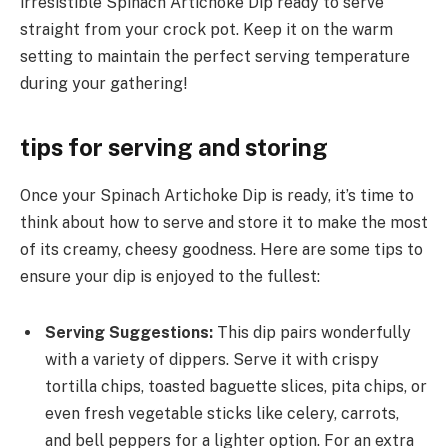
irresistible Spinach Artichoke Dip ready to serve
straight from your crock pot. Keep it on the warm
setting to maintain the perfect serving temperature
during your gathering!
tips for serving and storing
Once your Spinach Artichoke Dip is ready, it’s time to
think about how to serve and store it to make the most
of its creamy, cheesy goodness. Here are some tips to
ensure your dip is enjoyed to the fullest:
Serving Suggestions:
This dip pairs wonderfully
with a variety of dippers. Serve it with crispy
tortilla chips, toasted baguette slices, pita chips, or
even fresh vegetable sticks like celery, carrots,
and bell peppers for a lighter option. For an extra