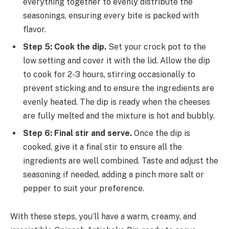
everything together to evenly distribute the
seasonings, ensuring every bite is packed with
flavor.
Step 5: Cook the dip.
Set your crock pot to the
low setting and cover it with the lid. Allow the dip
to cook for 2-3 hours, stirring occasionally to
prevent sticking and to ensure the ingredients are
evenly heated. The dip is ready when the cheeses
are fully melted and the mixture is hot and bubbly.
Step 6: Final stir and serve.
Once the dip is
cooked, give it a final stir to ensure all the
ingredients are well combined. Taste and adjust the
seasoning if needed, adding a pinch more salt or
pepper to suit your preference.
With these steps, you’ll have a warm, creamy, and