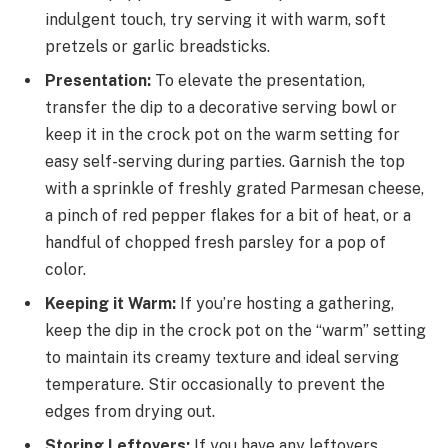
indulgent touch, try serving it with warm, soft
pretzels or garlic breadsticks.
Presentation:
To elevate the presentation,
transfer the dip to a decorative serving bowl or
keep it in the crock pot on the warm setting for
easy self-serving during parties. Garnish the top
with a sprinkle of freshly grated Parmesan cheese,
a pinch of red pepper flakes for a bit of heat, or a
handful of chopped fresh parsley for a pop of
color.
Keeping it Warm:
If you’re hosting a gathering,
keep the dip in the crock pot on the “warm” setting
to maintain its creamy texture and ideal serving
temperature. Stir occasionally to prevent the
edges from drying out.
Storing Leftovers:
If you have any leftovers