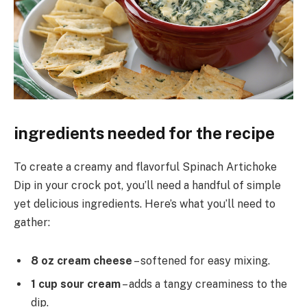
ingredients needed for the recipe
To create a creamy and flavorful Spinach Artichoke
Dip in your crock pot, you’ll need a handful of simple
yet delicious ingredients. Here’s what you’ll need to
gather:
8 oz cream cheese
– softened for easy mixing.
1 cup sour cream
– adds a tangy creaminess to the
dip.