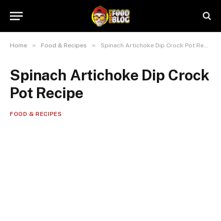
»
»
Home
Food & Recipes
Spinach Artichoke Dip Crock Pot Recipe
Spinach Artichoke Dip Crock
Pot Recipe
FOOD & RECIPES