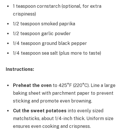
1 teaspoon cornstarch (optional, for extra
crispiness)
1/2 teaspoon smoked paprika
1/2 teaspoon garlic powder
1/4 teaspoon ground black pepper
1/4 teaspoon sea salt (plus more to taste)
Instructions:
Preheat the oven
to 425°F (220°C). Line a large
baking sheet with parchment paper to prevent
sticking and promote even browning.
Cut the sweet potatoes
into evenly sized
matchsticks, about 1/4-inch thick. Uniform size
ensures even cooking and crispness.