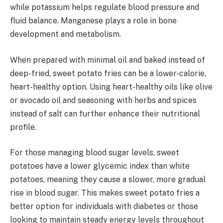
while potassium helps regulate blood pressure and
fluid balance. Manganese plays a role in bone
development and metabolism.
When prepared with minimal oil and baked instead of
deep-fried, sweet potato fries can be a lower-calorie,
heart-healthy option. Using heart-healthy oils like olive
or avocado oil and seasoning with herbs and spices
instead of salt can further enhance their nutritional
profile.
For those managing blood sugar levels, sweet
potatoes have a lower glycemic index than white
potatoes, meaning they cause a slower, more gradual
rise in blood sugar. This makes sweet potato fries a
better option for individuals with diabetes or those
looking to maintain steady energy levels throughout