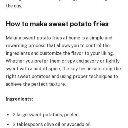
the day.
How to make sweet potato fries
Making sweet potato fries at home is a simple and
rewarding process that allows you to control the
ingredients and customize the flavor to your liking.
Whether you prefer them crispy and savory or lightly
sweet with a hint of spice, the key lies in selecting the
right sweet potatoes and using proper techniques to
achieve the perfect texture.
Ingredients:
2 large sweet potatoes, peeled
2 tablespoons olive oil or avocado oil