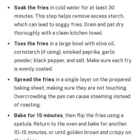
Soak the fries
in cold water for at least 30
minutes. This step helps remove excess starch,
which can lead to soggy fries. Drain and pat dry
thoroughly with a clean kitchen towel.
Toss the fries
in a large bowl with olive oil,
cornstarch (if using), smoked paprika, garlic
powder, black pepper, and salt. Make sure each fry
is evenly coated.
Spread the fries
in a single layer on the prepared
baking sheet, making sure they are not touching.
Overcrowding the pan can cause steaming instead
of roasting.
Bake for 15 minutes
, then flip the fries using a
spatula. Return to the oven and bake for another
10–15 minutes, or until golden brown and crispy on