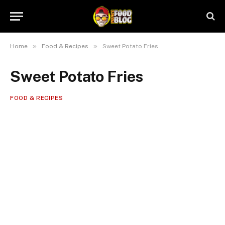
»
»
Home
Food & Recipes
Sweet Potato Fries
Sweet Potato Fries
FOOD & RECIPES