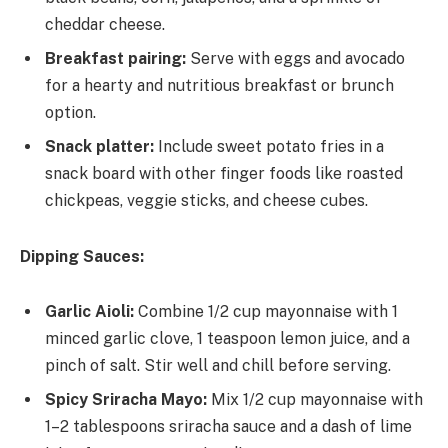
cheddar cheese.
Breakfast pairing:
Serve with eggs and avocado
for a hearty and nutritious breakfast or brunch
option.
Snack platter:
Include sweet potato fries in a
snack board with other finger foods like roasted
chickpeas, veggie sticks, and cheese cubes.
Dipping Sauces:
Garlic Aioli:
Combine 1/2 cup mayonnaise with 1
minced garlic clove, 1 teaspoon lemon juice, and a
pinch of salt. Stir well and chill before serving.
Spicy Sriracha Mayo:
Mix 1/2 cup mayonnaise with
1–2 tablespoons sriracha sauce and a dash of lime