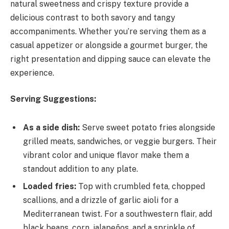
natural sweetness and crispy texture provide a
delicious contrast to both savory and tangy
accompaniments. Whether you’re serving them as a
casual appetizer or alongside a gourmet burger, the
right presentation and dipping sauce can elevate the
experience.
Serving Suggestions:
As a side dish:
Serve sweet potato fries alongside
grilled meats, sandwiches, or veggie burgers. Their
vibrant color and unique flavor make them a
standout addition to any plate.
Loaded fries:
Top with crumbled feta, chopped
scallions, and a drizzle of garlic aioli for a
Mediterranean twist. For a southwestern flair, add
black beans, corn, jalapeños, and a sprinkle of