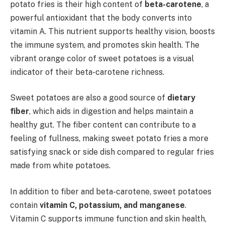
potato fries is their high content of
beta-carotene
, a
powerful antioxidant that the body converts into
vitamin A. This nutrient supports healthy vision, boosts
the immune system, and promotes skin health. The
vibrant orange color of sweet potatoes is a visual
indicator of their beta-carotene richness.
Sweet potatoes are also a good source of
dietary
fiber
, which aids in digestion and helps maintain a
healthy gut. The fiber content can contribute to a
feeling of fullness, making sweet potato fries a more
satisfying snack or side dish compared to regular fries
made from white potatoes.
In addition to fiber and beta-carotene, sweet potatoes
contain
vitamin C, potassium, and manganese
.
Vitamin C supports immune function and skin health,