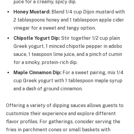
juice for a creamy, spicy dip.
Honey Mustard:
Blend 1/4 cup Dijon mustard with
2 tablespoons honey and 1 tablespoon apple cider
vinegar for a sweet and tangy option.
Chipotle Yogurt Dip:
Stir together 1/2 cup plain
Greek yogurt, 1 minced chipotle pepper in adobo
sauce, 1 teaspoon lime juice, and a pinch of cumin
for a smoky, protein-rich dip.
Maple Cinnamon Dip:
For a sweet pairing, mix 1/4
cup Greek yogurt with 1 tablespoon maple syrup
and a dash of ground cinnamon.
Offering a variety of dipping sauces allows guests to
customize their experience and explore different
flavor profiles. For gatherings, consider serving the
fries in parchment cones or small baskets with