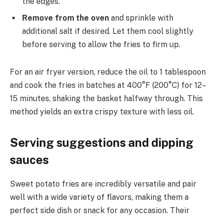
the edges.
Remove from the oven
and sprinkle with
additional salt if desired. Let them cool slightly
before serving to allow the fries to firm up.
For an air fryer version, reduce the oil to 1 tablespoon
and cook the fries in batches at 400°F (200°C) for 12–
15 minutes, shaking the basket halfway through. This
method yields an extra crispy texture with less oil.
Serving suggestions and dipping
sauces
Sweet potato fries are incredibly versatile and pair
well with a wide variety of flavors, making them a
perfect side dish or snack for any occasion. Their