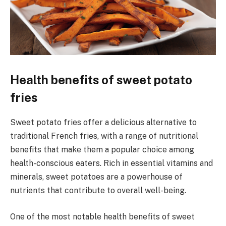
Health benefits of sweet potato
fries
Sweet potato fries offer a delicious alternative to
traditional French fries, with a range of nutritional
benefits that make them a popular choice among
health-conscious eaters. Rich in essential vitamins and
minerals, sweet potatoes are a powerhouse of
nutrients that contribute to overall well-being.
One of the most notable health benefits of sweet