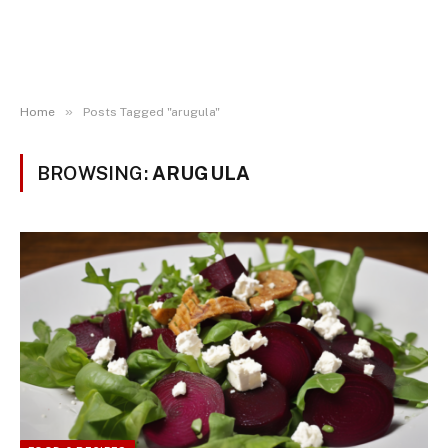
»
Home
Posts Tagged "arugula"
BROWSING:
ARUGULA