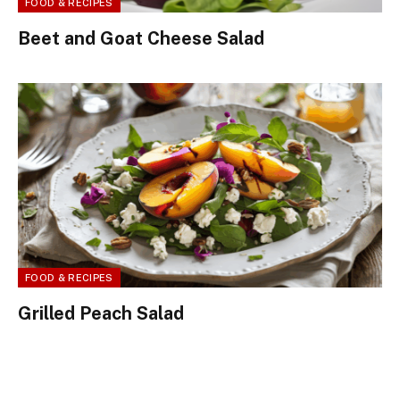
FOOD & RECIPES
Beet and Goat Cheese Salad
FOOD & RECIPES
Grilled Peach Salad