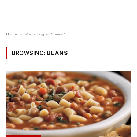
»
Home
Posts Tagged "beans"
BROWSING:
BEANS