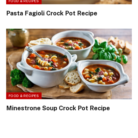
FOOD & RECIPES
Pasta Fagioli Crock Pot Recipe
FOOD & RECIPES
Minestrone Soup Crock Pot Recipe