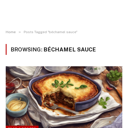
»
Home
Posts Tagged "béchamel sauce"
BROWSING:
BÉCHAMEL SAUCE