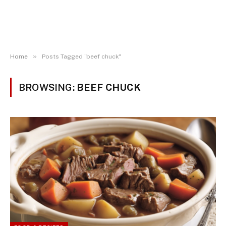
»
Home
Posts Tagged "beef chuck"
BROWSING:
BEEF CHUCK