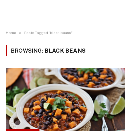
»
Home
Posts Tagged "black beans"
BROWSING:
BLACK BEANS