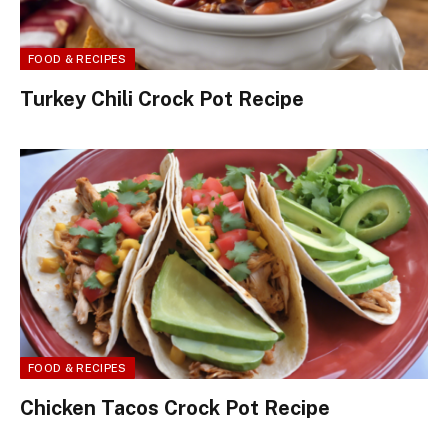
FOOD & RECIPES
Turkey Chili Crock Pot Recipe
FOOD & RECIPES
Chicken Tacos Crock Pot Recipe