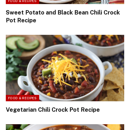
FOOD & RECIPES
Sweet Potato and Black Bean Chili Crock
Pot Recipe
FOOD & RECIPES
Vegetarian Chili Crock Pot Recipe