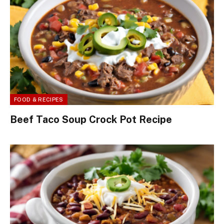
FOOD & RECIPES
Beef Taco Soup Crock Pot Recipe