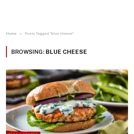
»
Home
Posts Tagged "blue cheese"
BROWSING:
BLUE CHEESE