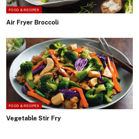
FOOD & RECIPES
Air Fryer Broccoli
FOOD & RECIPES
Vegetable Stir Fry