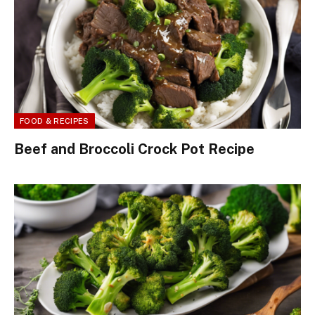
FOOD & RECIPES
Beef and Broccoli Crock Pot Recipe