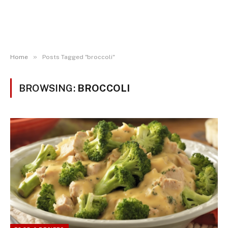
»
Home
Posts Tagged "broccoli"
BROWSING:
BROCCOLI