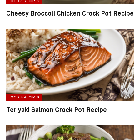
FOOD & RECIPES
Cheesy Broccoli Chicken Crock Pot Recipe
FOOD & RECIPES
Teriyaki Salmon Crock Pot Recipe