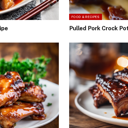
FOOD & RECIPES
ipe
Pulled Pork Crock Po