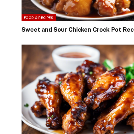
FOOD & RECIPES
Sweet and Sour Chicken Crock Pot Rec