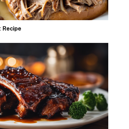
t Recipe