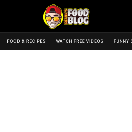
FOOD & RECIPES
WATCH FREE VIDEOS
FUNNY 