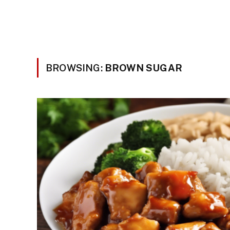
BROWSING:
BROWN SUGAR