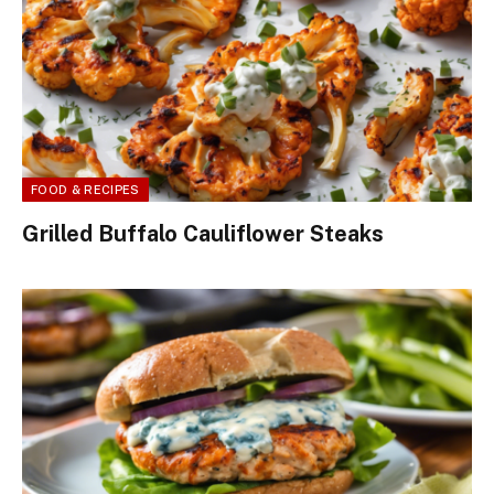
FOOD & RECIPES
Grilled Buffalo Cauliflower Steaks