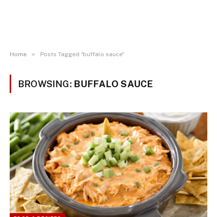
»
Home
Posts Tagged "buffalo sauce"
BROWSING:
BUFFALO SAUCE