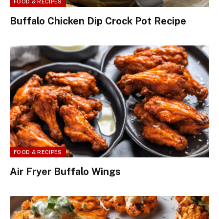
FOOD & RECIPES
Buffalo Chicken Dip Crock Pot Recipe
FOOD & RECIPES
Air Fryer Buffalo Wings