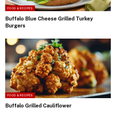
FOOD & RECIPES
Buffalo Blue Cheese Grilled Turkey
Burgers
FOOD & RECIPES
Buffalo Grilled Cauliflower