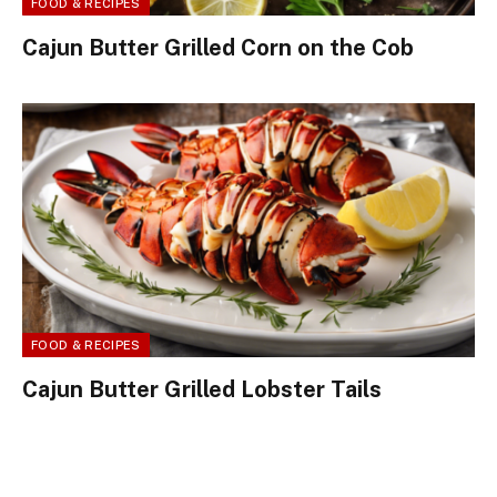
FOOD & RECIPES
Cajun Butter Grilled Corn on the Cob
FOOD & RECIPES
Cajun Butter Grilled Lobster Tails