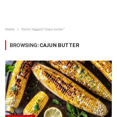
»
Home
Posts Tagged "Cajun butter"
BROWSING:
CAJUN BUTTER