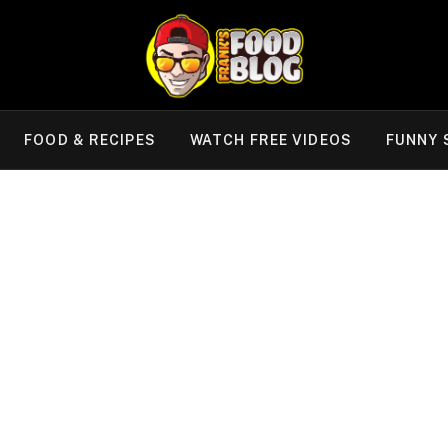
FOOD & RECIPES
WATCH FREE VIDEOS
FUNNY 