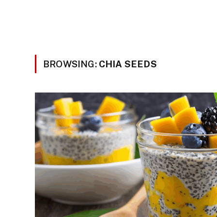
BROWSING:
CHIA SEEDS