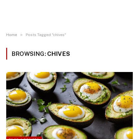
»
Home
Posts Tagged "chives"
BROWSING:
CHIVES