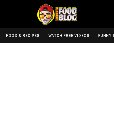
FOOD & RECIPES
WATCH FREE VIDEOS
FUNNY 