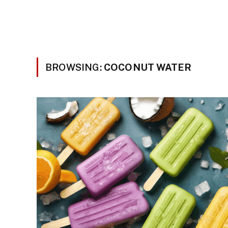
BROWSING:
COCONUT WATER