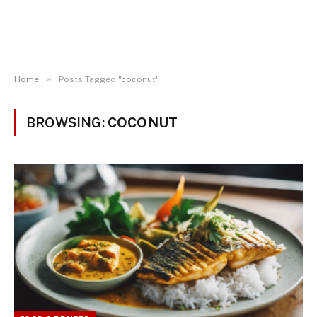
»
Home
Posts Tagged "coconut"
BROWSING:
COCONUT