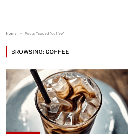
»
Home
Posts Tagged "coffee"
BROWSING:
COFFEE