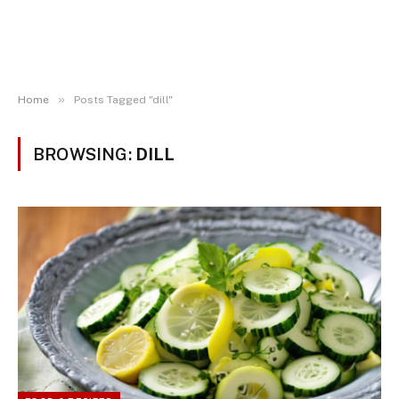
»
Home
Posts Tagged "dill"
BROWSING:
DILL