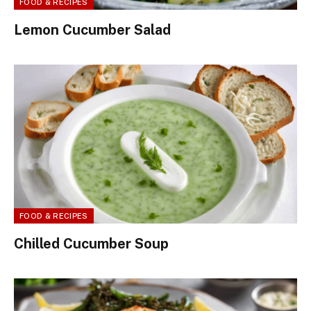
FOOD & RECIPES
Lemon Cucumber Salad
FOOD & RECIPES
Chilled Cucumber Soup