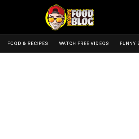
FOOD & RECIPES
WATCH FREE VIDEOS
FUNNY 