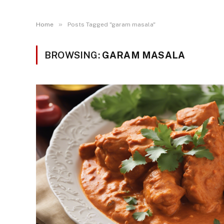
»
Home
Posts Tagged "garam masala"
BROWSING:
GARAM MASALA