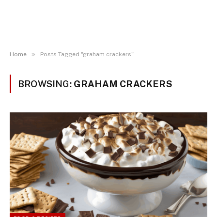
»
Home
Posts Tagged "graham crackers"
BROWSING:
GRAHAM CRACKERS