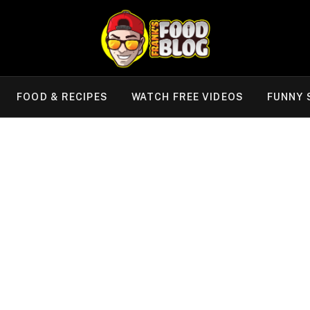
FOOD & RECIPES
WATCH FREE VIDEOS
FUNNY 