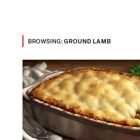
BROWSING:
GROUND LAMB