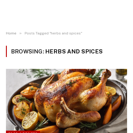
»
Home
Posts Tagged "herbs and spices"
BROWSING:
HERBS AND SPICES