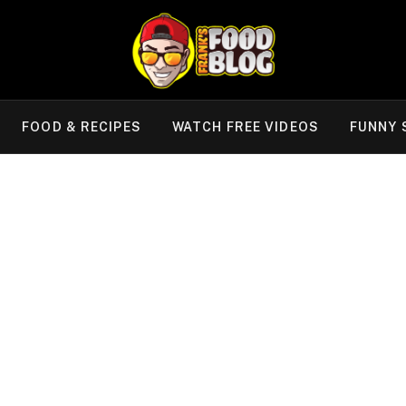
FOOD & RECIPES
WATCH FREE VIDEOS
FUNNY 