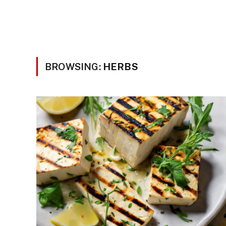
BROWSING:
HERBS