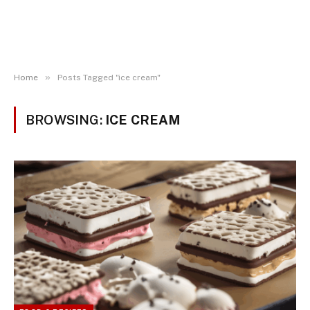
»
Home
Posts Tagged "ice cream"
BROWSING:
ICE CREAM