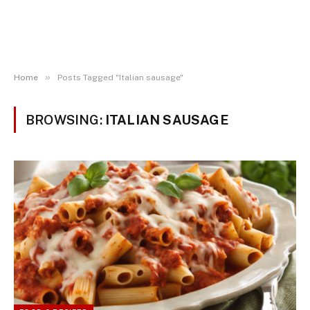
»
Home
Posts Tagged "Italian sausage"
BROWSING:
ITALIAN SAUSAGE