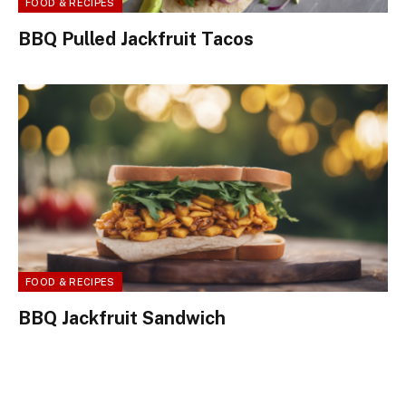
FOOD & RECIPES
BBQ Pulled Jackfruit Tacos
FOOD & RECIPES
BBQ Jackfruit Sandwich