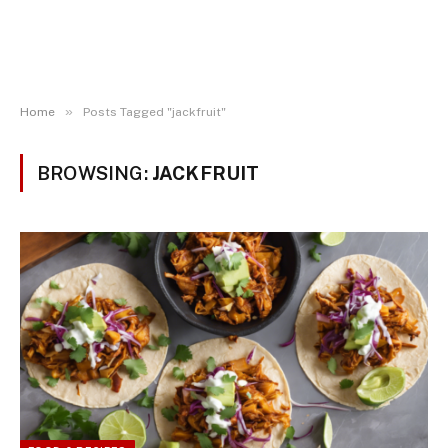
»
Home
Posts Tagged "jackfruit"
BROWSING:
JACKFRUIT