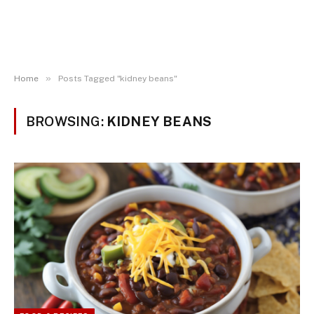
»
Home
Posts Tagged "kidney beans"
BROWSING:
KIDNEY BEANS