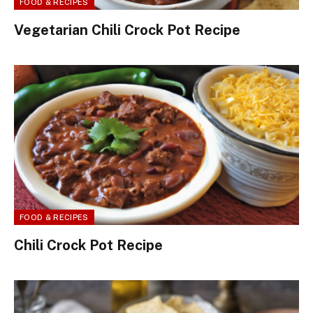
FOOD & RECIPES
Vegetarian Chili Crock Pot Recipe
FOOD & RECIPES
Chili Crock Pot Recipe