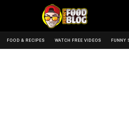
FOOD & RECIPES
WATCH FREE VIDEOS
FUNNY 