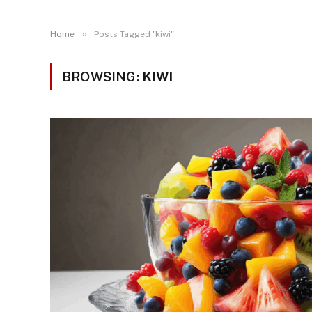
»
Home
Posts Tagged "kiwi"
BROWSING:
KIWI