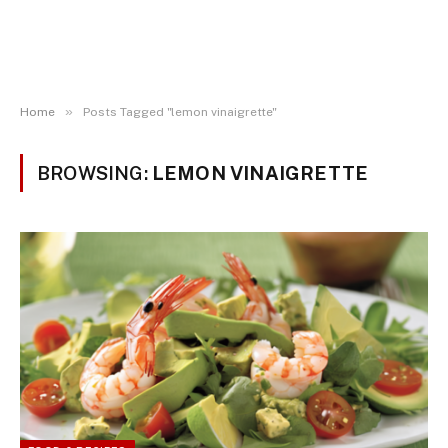
»
Home
Posts Tagged "lemon vinaigrette"
BROWSING:
LEMON VINAIGRETTE