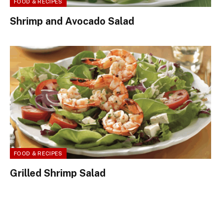
FOOD & RECIPES
Shrimp and Avocado Salad
FOOD & RECIPES
Grilled Shrimp Salad