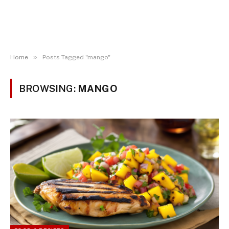
»
Home
Posts Tagged "mango"
BROWSING:
MANGO