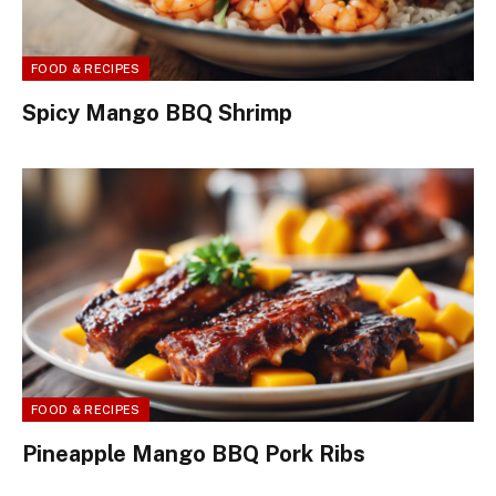
FOOD & RECIPES
Spicy Mango BBQ Shrimp
FOOD & RECIPES
Pineapple Mango BBQ Pork Ribs