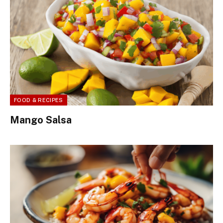
FOOD & RECIPES
Mango Salsa