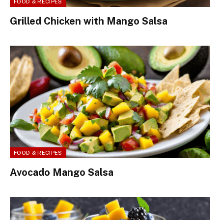
FOOD & RECIPES
Grilled Chicken with Mango Salsa
FOOD & RECIPES
Avocado Mango Salsa