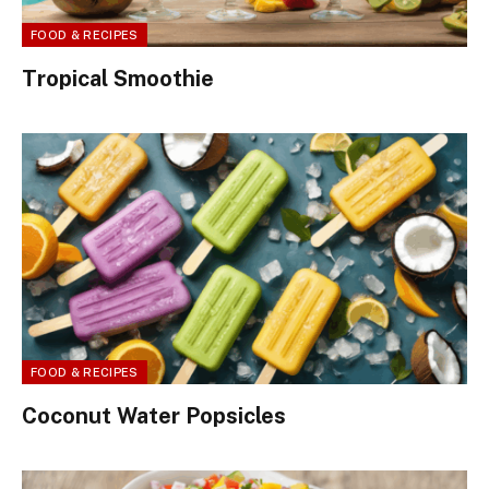
FOOD & RECIPES
Tropical Smoothie
FOOD & RECIPES
Coconut Water Popsicles