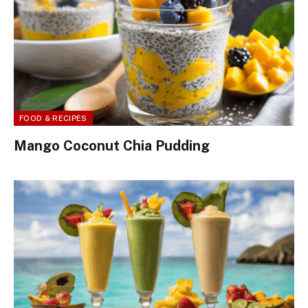
FOOD & RECIPES
Mango Coconut Chia Pudding