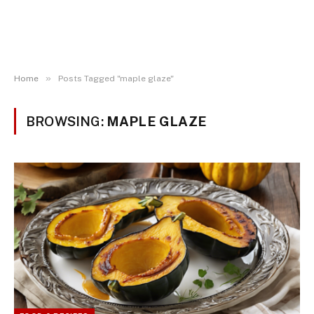
»
Home
Posts Tagged "maple glaze"
BROWSING:
MAPLE GLAZE