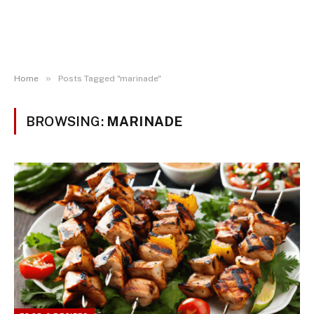
»
Home
Posts Tagged "marinade"
BROWSING:
MARINADE