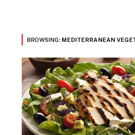
BROWSING:
MEDITERRANEAN VEGE