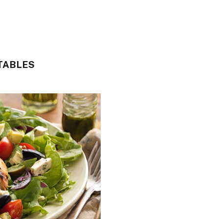
TABLES