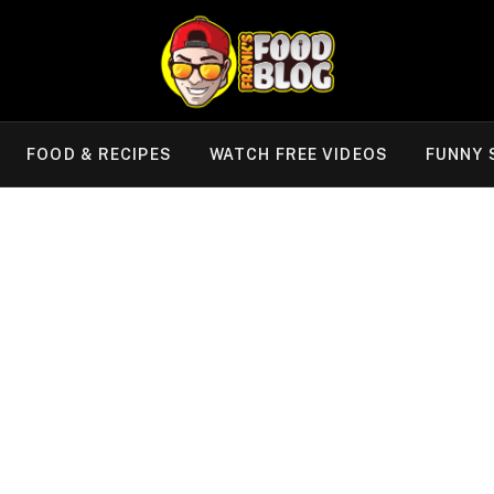
FOOD & RECIPES
WATCH FREE VIDEOS
FUNNY 