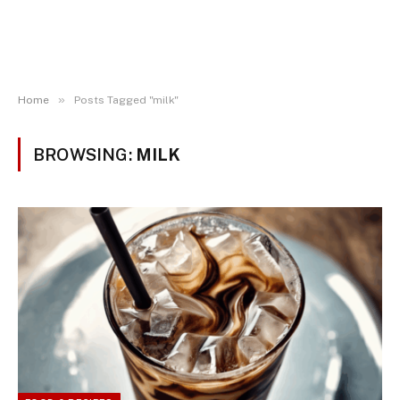
»
Home
Posts Tagged "milk"
BROWSING:
MILK