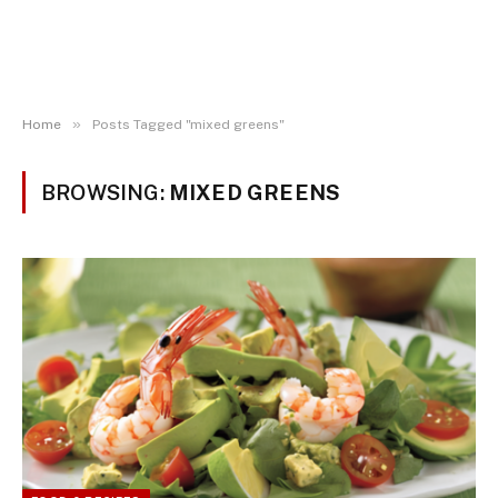
»
Home
Posts Tagged "mixed greens"
BROWSING:
MIXED GREENS