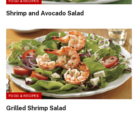
FOOD & RECIPES
Shrimp and Avocado Salad
FOOD & RECIPES
Grilled Shrimp Salad