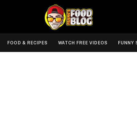
FOOD & RECIPES
WATCH FREE VIDEOS
FUNNY 