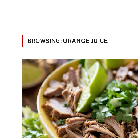
BROWSING:
ORANGE JUICE