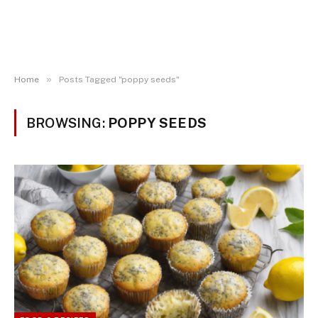
»
Home
Posts Tagged "poppy seeds"
BROWSING:
POPPY SEEDS