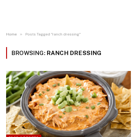
»
Home
Posts Tagged "ranch dressing"
BROWSING:
RANCH DRESSING