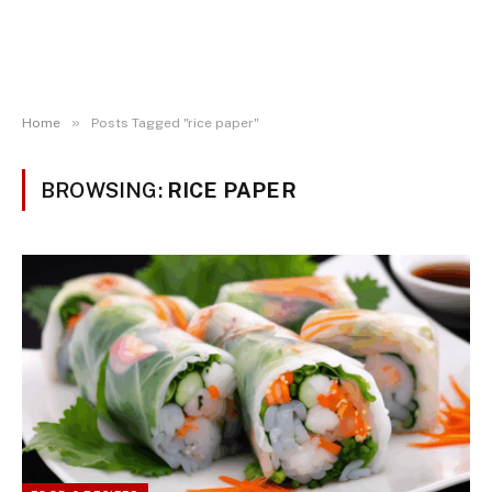
»
Home
Posts Tagged "rice paper"
BROWSING:
RICE PAPER