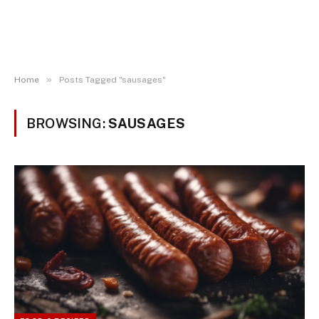
»
Home
Posts Tagged "sausages"
BROWSING:
SAUSAGES