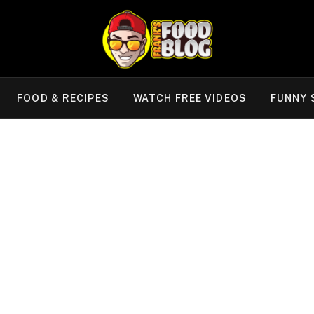
FOOD & RECIPES
WATCH FREE VIDEOS
FUNNY 