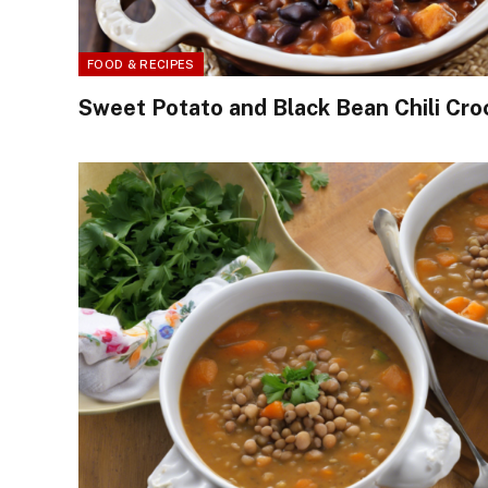
FOOD & RECIPES
Sweet Potato and Black Bean Chili Cro