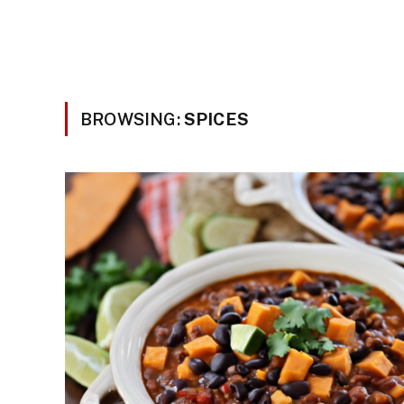
BROWSING:
SPICES