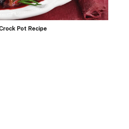
Crock Pot Recipe