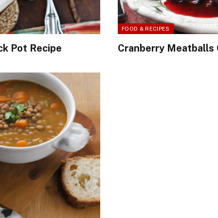
FOOD & RECIPES
ck Pot Recipe
Cranberry Meatballs 