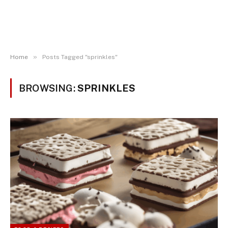
»
Home
Posts Tagged "sprinkles"
BROWSING:
SPRINKLES