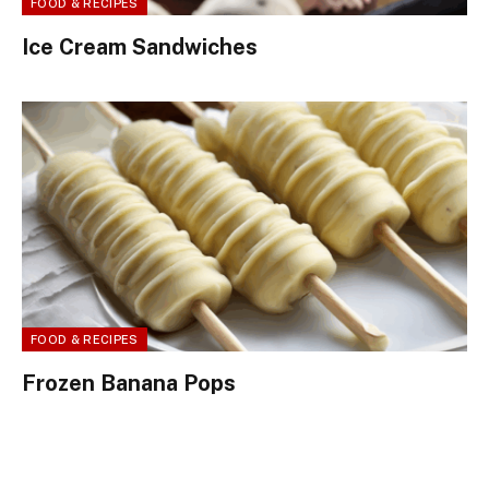
FOOD & RECIPES
Ice Cream Sandwiches
FOOD & RECIPES
Frozen Banana Pops