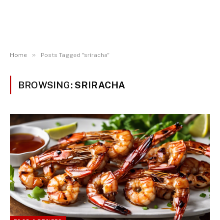
»
Home
Posts Tagged "sriracha"
BROWSING:
SRIRACHA