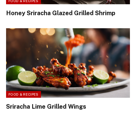
FOOD & RECIPES
Honey Sriracha Glazed Grilled Shrimp
FOOD & RECIPES
Sriracha Lime Grilled Wings