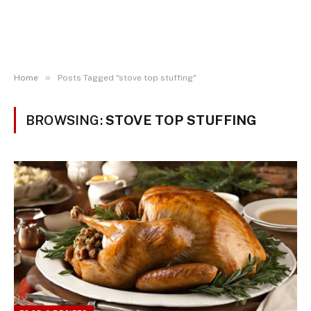
»
Home
Posts Tagged "stove top stuffing"
BROWSING:
STOVE TOP STUFFING