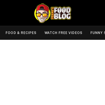
FOOD & RECIPES
WATCH FREE VIDEOS
FUNNY 