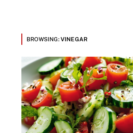
BROWSING:
VINEGAR